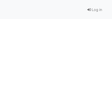
Log in